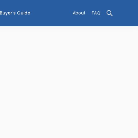
Buyer's Guide
About
FAQ