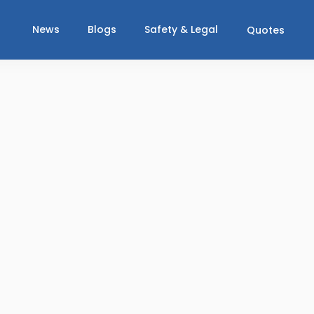
News
Blogs
Safety & Legal
Quotes