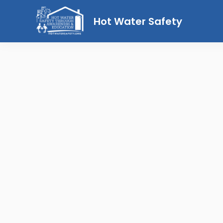
Hot Water Safety