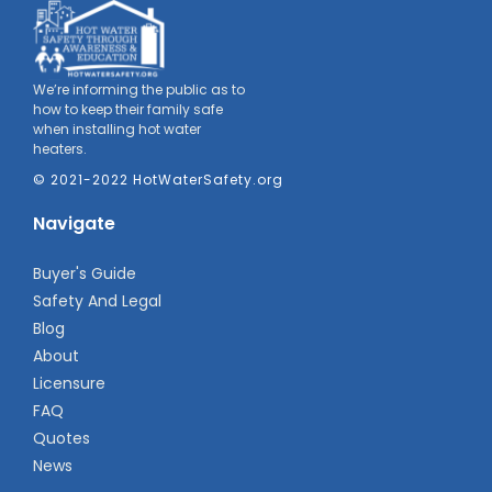
We’re informing the public as to
how to keep their family safe
when installing hot water
heaters.
© 2021-2022 HotWaterSafety.org
Navigate
Buyer's Guide
Safety And Legal
Blog
About
Licensure
FAQ
Quotes
News