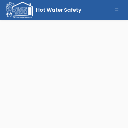
Hot Water Safety