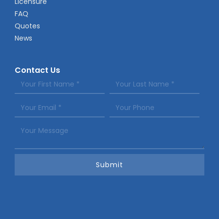
Licensure
FAQ
Quotes
News
Contact Us