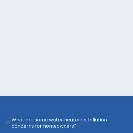
What are some water heater installation
concerns for homeowners?