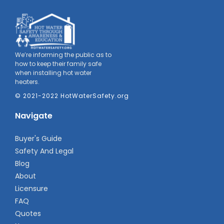
We’re informing the public as to
how to keep their family safe
when installing hot water
heaters.
© 2021-2022 HotWaterSafety.org
Navigate
Buyer's Guide
Safety And Legal
Blog
About
Licensure
FAQ
Quotes