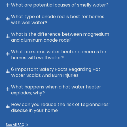
What are potential causes of smelly water?
What type of anode rod is best for homes
with well water?
What is the difference between magnesium
and aluminum anode rods?
What are some water heater concerns for
homes with well water?
6 Important Safety Facts Regarding Hot
Water Scalds And Burn Injuries
What happens when a hot water heater
explodes; why?
How can you reduce the risk of Legionnaires’
disease in your home
See All FAQ