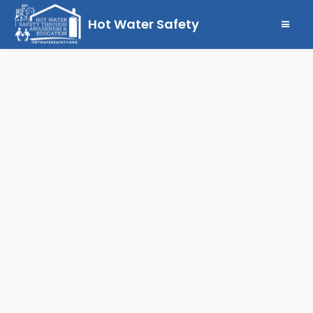
Hot Water Safety