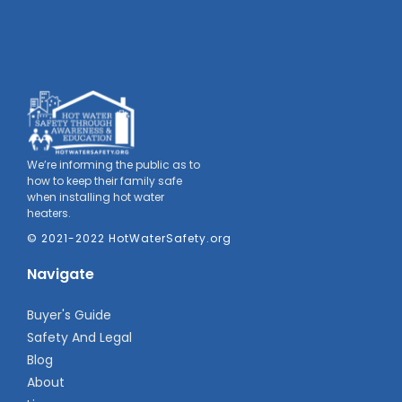
We’re informing the public as to
how to keep their family safe
when installing hot water
heaters.
© 2021-2022 HotWaterSafety.org
Navigate
Buyer's Guide
Safety And Legal
Blog
About