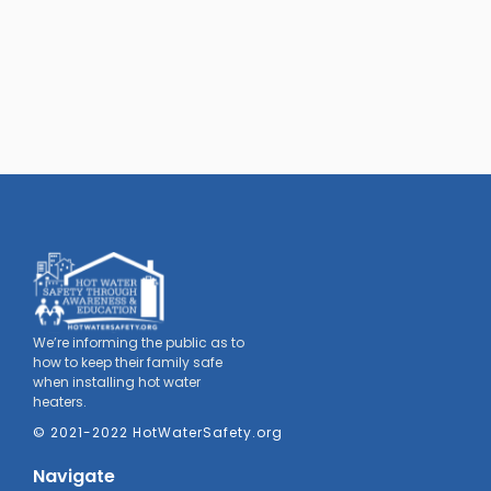
We’re informing the public as to
how to keep their family safe
when installing hot water
heaters.
© 2021-2022 HotWaterSafety.org
Navigate