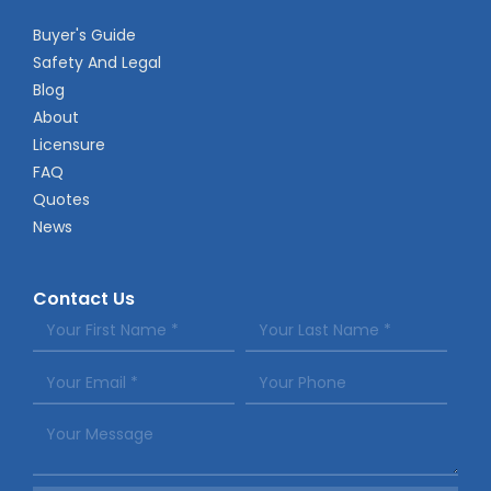
Buyer's Guide
Safety And Legal
Blog
About
Licensure
FAQ
Quotes
News
Contact Us