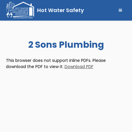
Hot Water Safety
2 Sons Plumbing
This browser does not support inline PDFs. Please
download the PDF to view it:
Download PDF