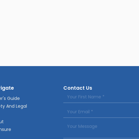
igate
Contact Us
r's Guide
ty And Legal
ut
nsure