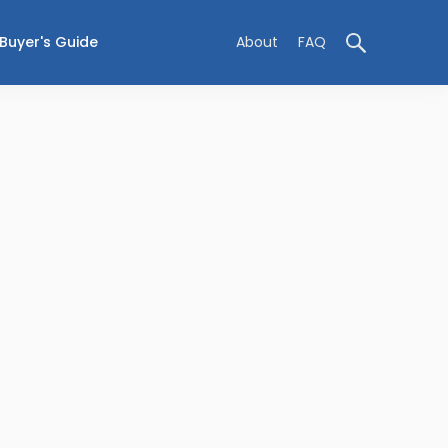
Buyer's Guide
About
FAQ