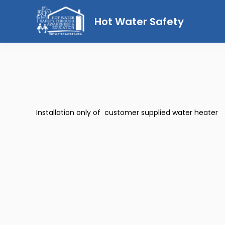
Hot Water Safety
Installation only of customer supplied water heater