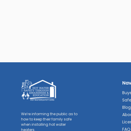
Nav
Buye
Safe
Blog
We’re informing the public as to
Abo
how to keep their family safe
Lice
when installing hot water
FAQ
heaters.