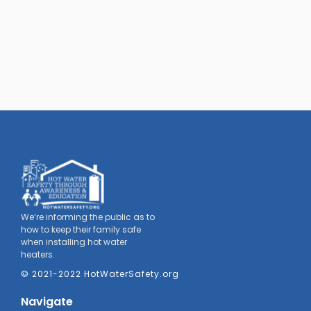
We’re informing the public as to
how to keep their family safe
when installing hot water
heaters.
© 2021-2022 HotWaterSafety.org
Navigate