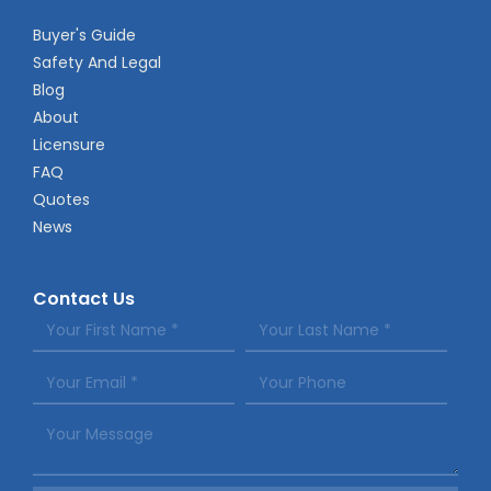
Buyer's Guide
Safety And Legal
Blog
About
Licensure
FAQ
Quotes
News
Contact Us