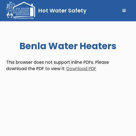
Hot Water Safety
Benla Water Heaters
This browser does not support inline PDFs. Please
download the PDF to view it:
Download PDF