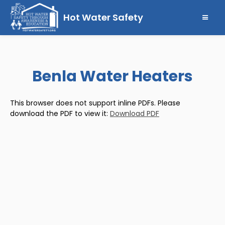
Hot Water Safety
Benla Water Heaters
This browser does not support inline PDFs. Please
download the PDF to view it:
Download PDF