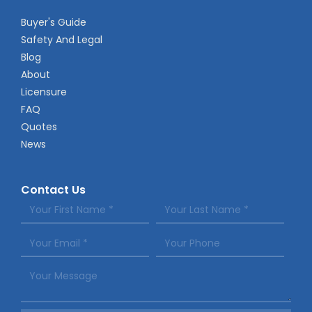
Buyer's Guide
Safety And Legal
Blog
About
Licensure
FAQ
Quotes
News
Contact Us