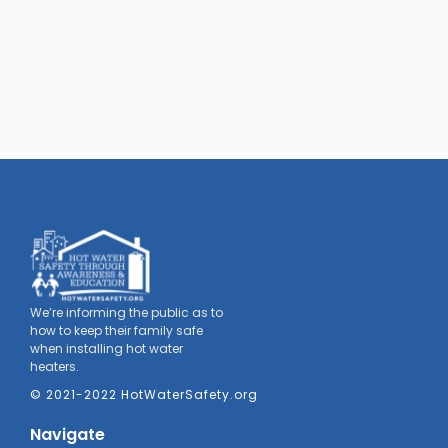
We’re informing the public as to
how to keep their family safe
when installing hot water
heaters.
© 2021-2022 HotWaterSafety.org
Navigate