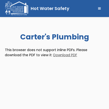
Hot Water Safety
Carter's Plumbing
This browser does not support inline PDFs. Please
download the PDF to view it:
Download PDF