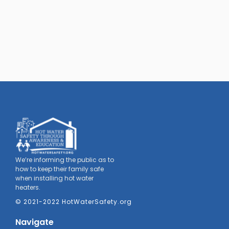
We’re informing the public as to
how to keep their family safe
when installing hot water
heaters.
© 2021-2022 HotWaterSafety.org
Navigate