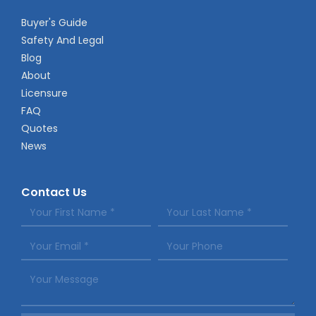
Buyer's Guide
Safety And Legal
Blog
About
Licensure
FAQ
Quotes
News
Contact Us