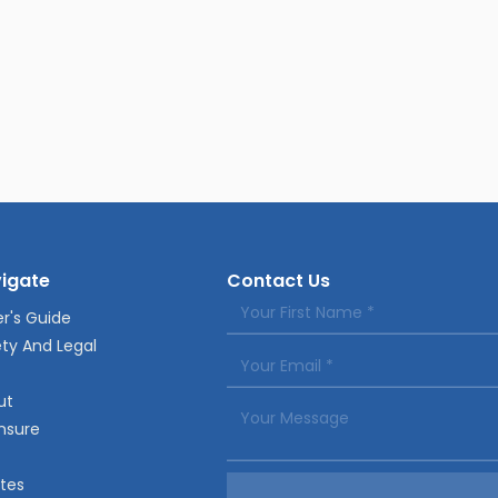
igate
Contact Us
r's Guide
ty And Legal
ut
nsure
tes