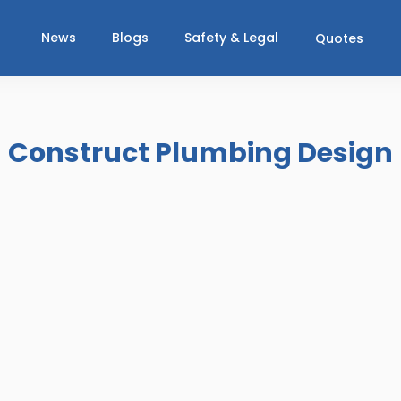
News
Blogs
Safety & Legal
Quotes
Construct Plumbing Design