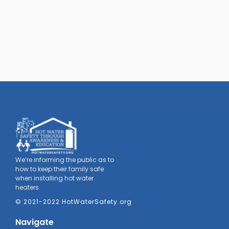
We’re informing the public as to
how to keep their family safe
when installing hot water
heaters.
© 2021-2022 HotWaterSafety.org
Navigate