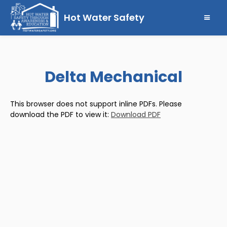
Hot Water Safety
Delta Mechanical
This browser does not support inline PDFs. Please
download the PDF to view it:
Download PDF