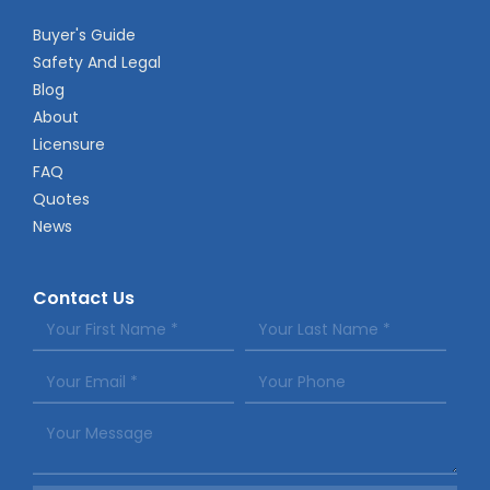
Buyer's Guide
Safety And Legal
Blog
About
Licensure
FAQ
Quotes
News
Contact Us