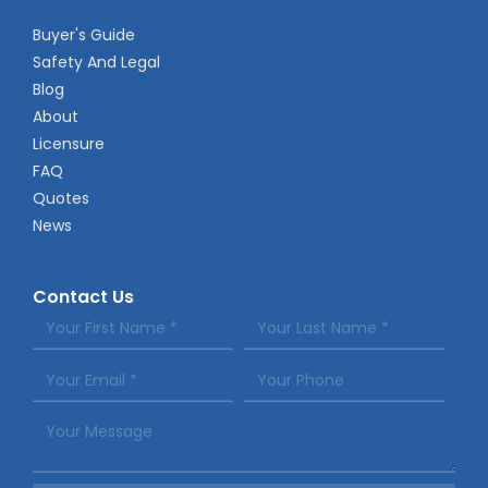
Buyer's Guide
Safety And Legal
Blog
About
Licensure
FAQ
Quotes
News
Contact Us