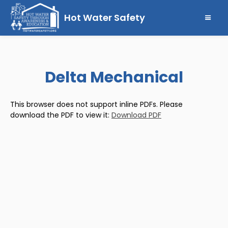
Hot Water Safety
Delta Mechanical
This browser does not support inline PDFs. Please
download the PDF to view it:
Download PDF