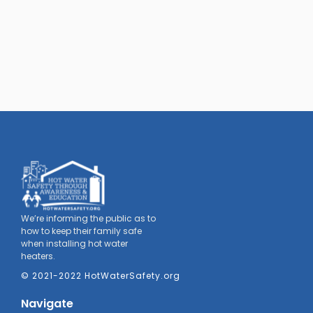
We’re informing the public as to
how to keep their family safe
when installing hot water
heaters.
© 2021-2022 HotWaterSafety.org
Navigate