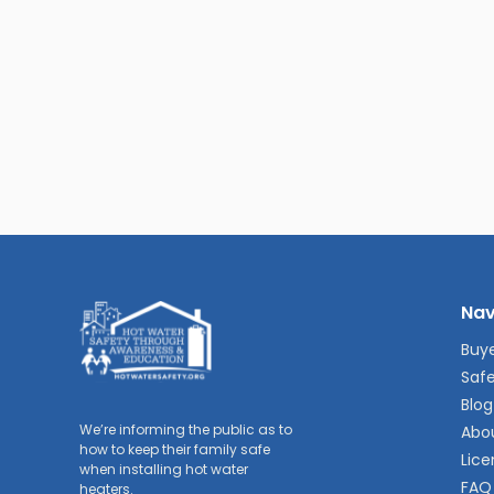
Nav
Buye
Safe
Blog
We’re informing the public as to
Abo
how to keep their family safe
Lice
when installing hot water
FAQ
heaters.