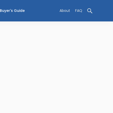
Buyer's Guide
About
FAQ