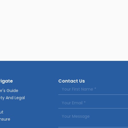
igate
Contact Us
r's Guide
ty And Legal
ut
nsure