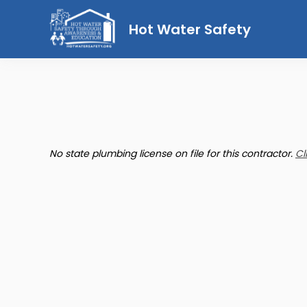
Hot Water Safety
No state plumbing license on file for this contractor.
Cl