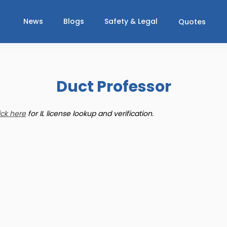
News
Blogs
Safety & Legal
Quotes
Duct Professor
ick here
for IL license lookup and verification.