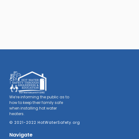
We’re informing the public as to
how to keep their family safe
when installing hot water
heaters.
© 2021-2022 HotWaterSafety.org
Navigate