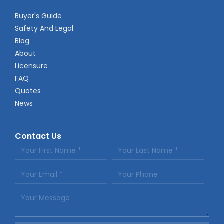
Buyer's Guide
Safety And Legal
Blog
About
Licensure
FAQ
Quotes
News
Contact Us