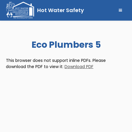
Hot Water Safety
Eco Plumbers 5
This browser does not support inline PDFs. Please
download the PDF to view it:
Download PDF