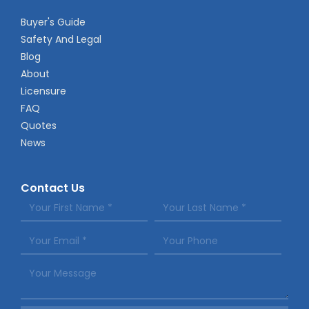
Buyer's Guide
Safety And Legal
Blog
About
Licensure
FAQ
Quotes
News
Contact Us