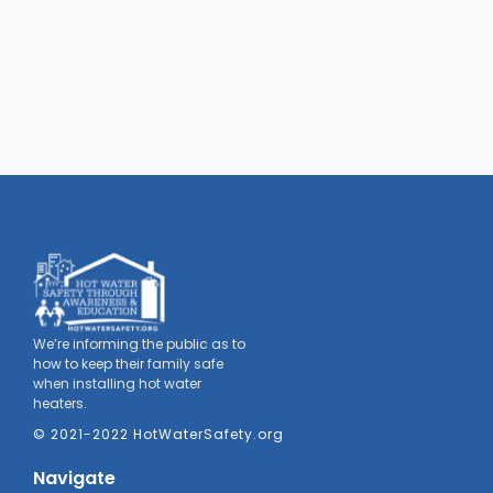
We’re informing the public as to
how to keep their family safe
when installing hot water
heaters.
© 2021-2022 HotWaterSafety.org
Navigate