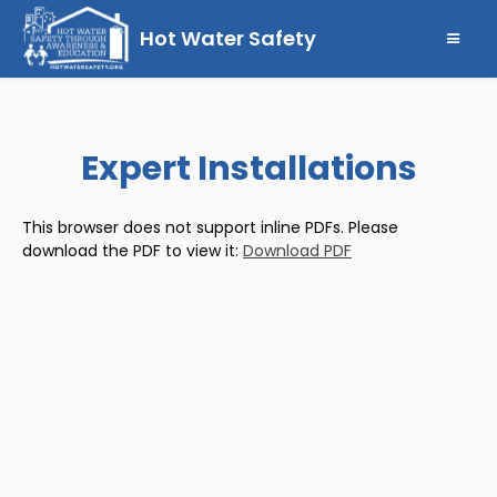
Hot Water Safety
Expert Installations
This browser does not support inline PDFs. Please
download the PDF to view it:
Download PDF