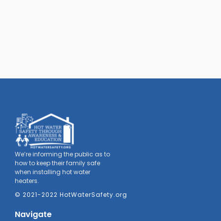
We’re informing the public as to
how to keep their family safe
when installing hot water
heaters.
© 2021-2022 HotWaterSafety.org
Navigate