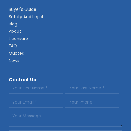
Buyer's Guide
Safety And Legal
Blog
About
Licensure
FAQ
Quotes
News
Contact Us