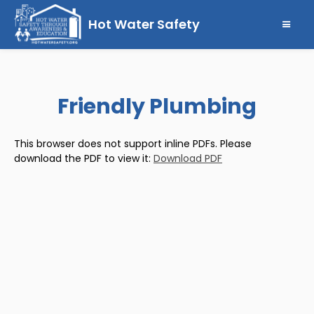
Hot Water Safety
Friendly Plumbing
This browser does not support inline PDFs. Please
download the PDF to view it:
Download PDF