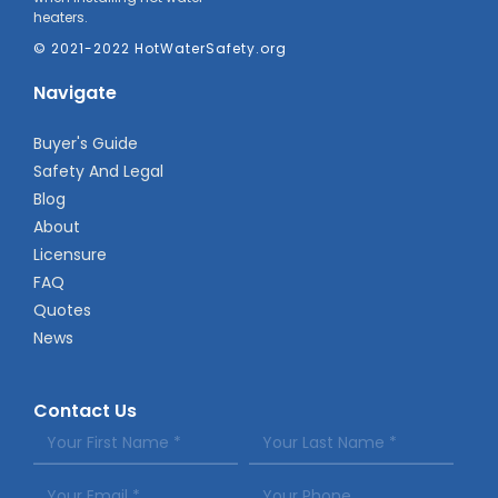
heaters.
© 2021-2022 HotWaterSafety.org
Navigate
Buyer's Guide
Safety And Legal
Blog
About
Licensure
FAQ
Quotes
News
Contact Us