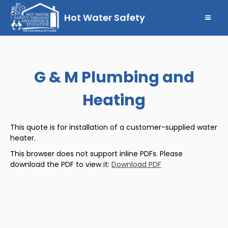
Hot Water Safety
G & M Plumbing and
Heating
This quote is for installation of a customer-supplied water
heater.
This browser does not support inline PDFs. Please
download the PDF to view it:
Download PDF