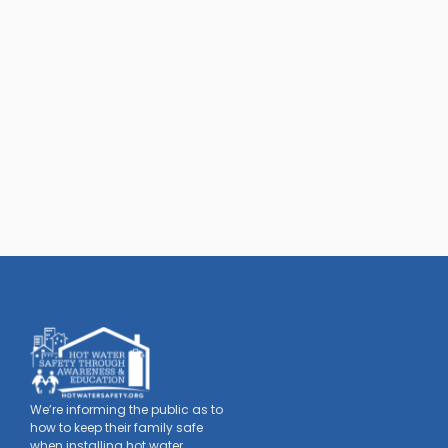
We’re informing the public as to
how to keep their family safe
when installing hot water