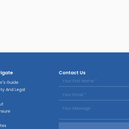
igate
Contact Us
r's Guide
ty And Legal
ut
nsure
tes