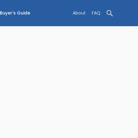
Buyer's Guide
About
FAQ