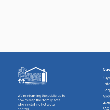
Nav
Buye
Safe
Blog
We’re informing the public as to
Abo
how to keep their family safe
Lice
when installing hot water
FAQ
heaters.