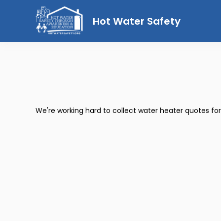
Hot Water Safety
We're working hard to collect water heater quotes fo