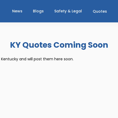
News
Blogs
Safety & Legal
Quotes
KY Quotes Coming Soon
r Kentucky and will post them here soon.