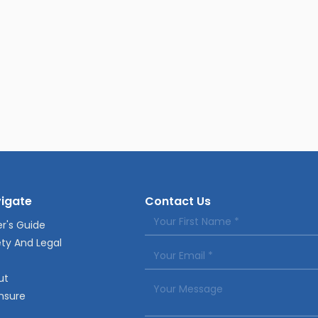
igate
Contact Us
r's Guide
ty And Legal
ut
nsure