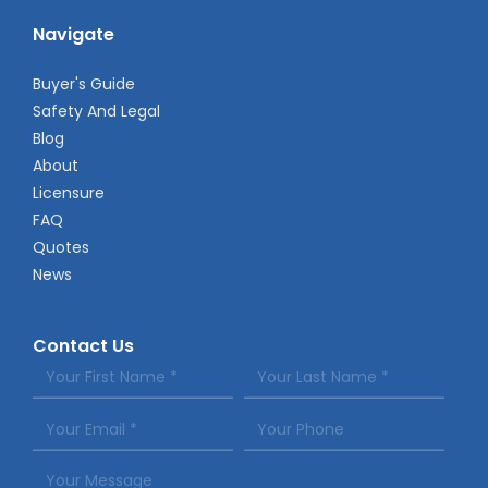
Navigate
Buyer's Guide
Safety And Legal
Blog
About
Licensure
FAQ
Quotes
News
Contact Us