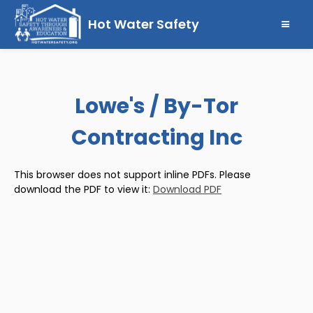
Hot Water Safety
Lowe's / By-Tor
Contracting Inc
This browser does not support inline PDFs. Please
download the PDF to view it:
Download PDF