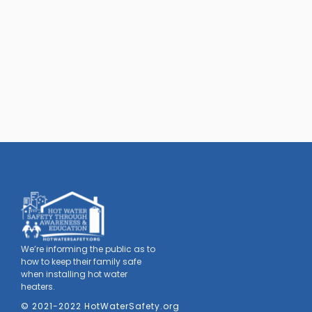
We’re informing the public as to
how to keep their family safe
when installing hot water
heaters.
© 2021-2022 HotWaterSafety.org