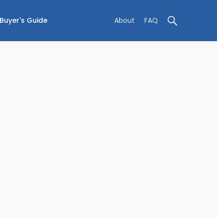
Buyer's Guide
About
FAQ