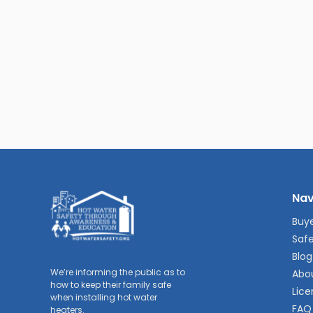
Nav
Buye
Safe
Blog
We’re informing the public as to
Abo
how to keep their family safe
Lice
when installing hot water
FAQ
heaters.