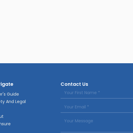
igate
Contact Us
r's Guide
ty And Legal
ut
nsure