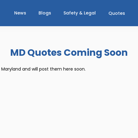
News
Blogs
Safety & Legal
Quotes
MD Quotes Coming Soon
r Maryland and will post them here soon.