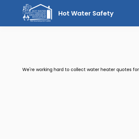
Hot Water Safety
We're working hard to collect water heater quotes fo