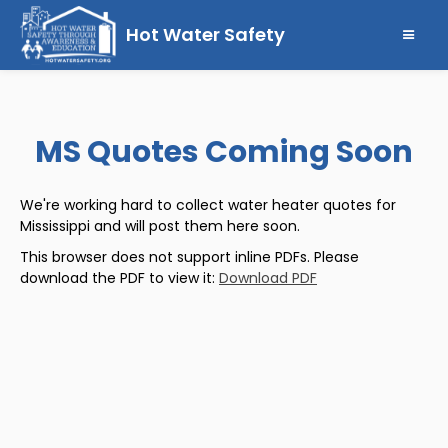
Hot Water Safety
MS Quotes Coming Soon
We're working hard to collect water heater quotes for
Mississippi and will post them here soon.
This browser does not support inline PDFs. Please
download the PDF to view it:
Download PDF