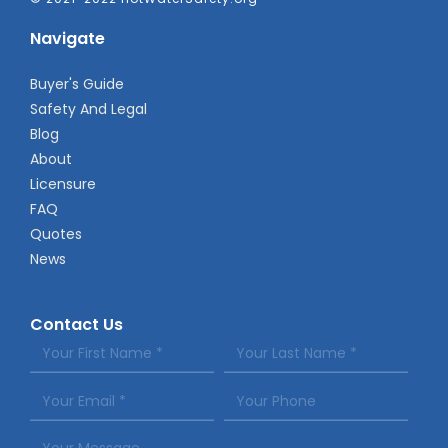
Navigate
Buyer's Guide
Safety And Legal
Blog
About
Licensure
FAQ
Quotes
News
Contact Us