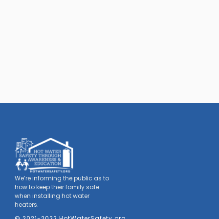
We’re informing the public as to
how to keep their family safe
when installing hot water
heaters.
© 2021-2022 HotWaterSafety.org