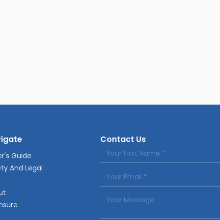
igate
Contact Us
r's Guide
ty And Legal
ut
nsure