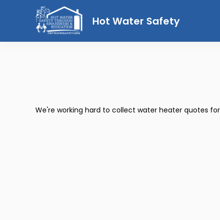
Hot Water Safety
We're working hard to collect water heater quotes fo