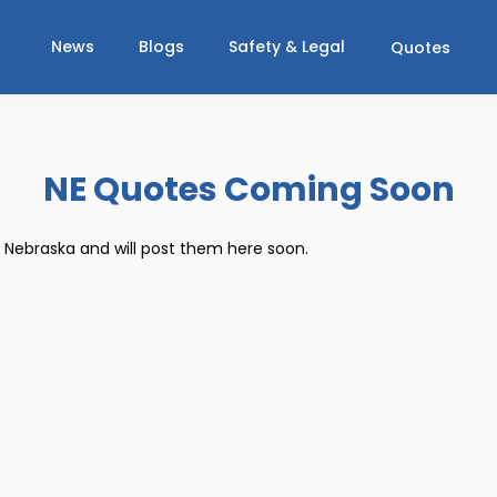
News
Blogs
Safety & Legal
Quotes
NE Quotes Coming Soon
r Nebraska and will post them here soon.