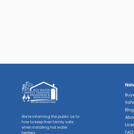
Nav
Buye
Safe
Blog
We’re informing the public as to
Abo
how to keep their family safe
Lice
when installing hot water
FAQ
heaters.