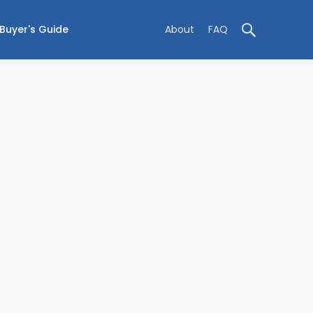
Buyer's Guide
About
FAQ