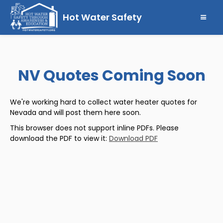
Hot Water Safety
NV Quotes Coming Soon
We're working hard to collect water heater quotes for
Nevada and will post them here soon.
This browser does not support inline PDFs. Please
download the PDF to view it:
Download PDF