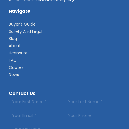
Navigate
Buyer's Guide
Safety And Legal
Blog
About
Licensure
FAQ
Quotes
News
Contact Us