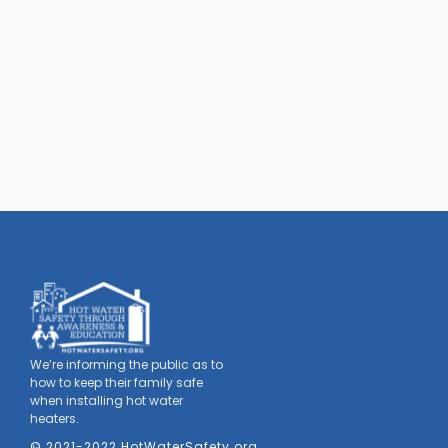
We’re informing the public as to
how to keep their family safe
when installing hot water
heaters.
© 2021-2022 HotWaterSafety.org