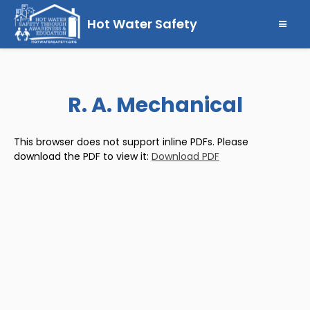
Hot Water Safety
R. A. Mechanical
This browser does not support inline PDFs. Please
download the PDF to view it:
Download PDF