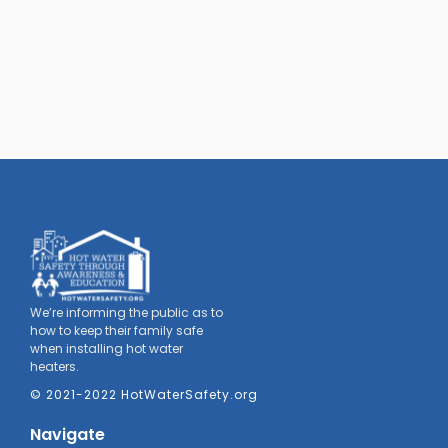
We’re informing the public as to
how to keep their family safe
when installing hot water
heaters.
© 2021-2022 HotWaterSafety.org
Navigate