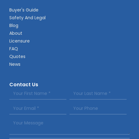
Buyer's Guide
Safety And Legal
Blog
About
Licensure
FAQ
Quotes
News
Contact Us