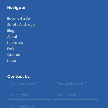
Navigate
Buyer's Guide
Safety And Legal
Blog
About
Licensure
FAQ
Quotes
News
Contact Us