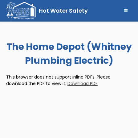
Hot Water Safety
The Home Depot (Whitney
Plumbing Electric)
This browser does not support inline PDFs. Please
download the PDF to view it:
Download PDF