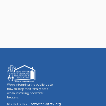
We’re informing the public as to
how to keep their family safe
when installing hot water
heaters.
© 2021-2022 HotWaterSafety.org