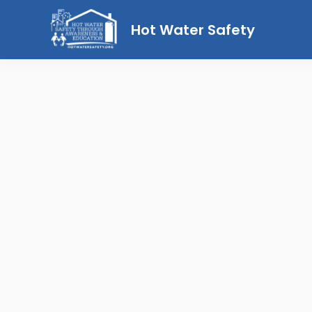
Hot Water Safety