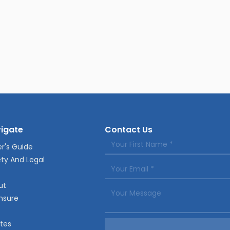
igate
Contact Us
r's Guide
ty And Legal
ut
nsure
tes