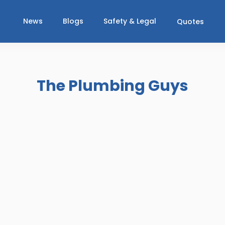
News
Blogs
Safety & Legal
Quotes
The Plumbing Guys