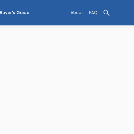
Buyer's Guide
About
FAQ