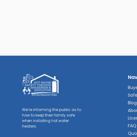
Nav
Buye
Safe
Blog
We’re informing the public as to
Abo
how to keep their family safe
Lice
when installing hot water
FAQ
heaters.
Quo