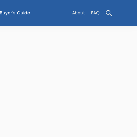
Buyer's Guide
About
FAQ