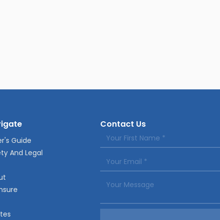
igate
Contact Us
r's Guide
ty And Legal
ut
nsure
tes