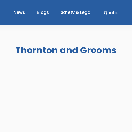
News
Blogs
Safety & Legal
Quotes
Thornton and Grooms