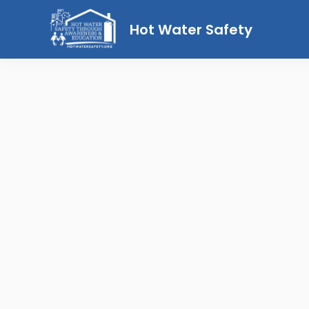
Hot Water Safety