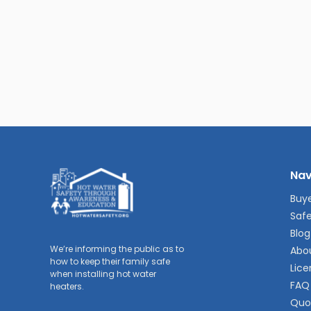
Nav
Buye
Safe
Blog
We’re informing the public as to
Abo
how to keep their family safe
Lice
when installing hot water
FAQ
heaters.
Quo