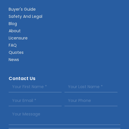
Buyer's Guide
Safety And Legal
Blog
About
Licensure
FAQ
Quotes
News
Contact Us