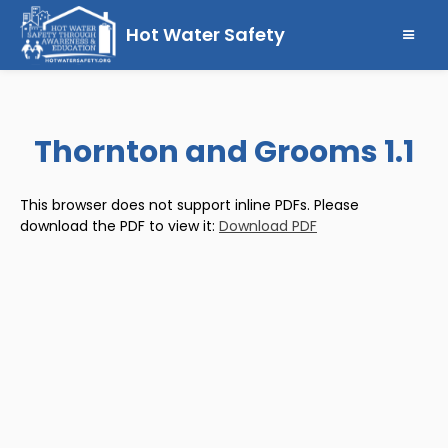
Hot Water Safety
Thornton and Grooms 1.1
This browser does not support inline PDFs. Please
download the PDF to view it:
Download PDF