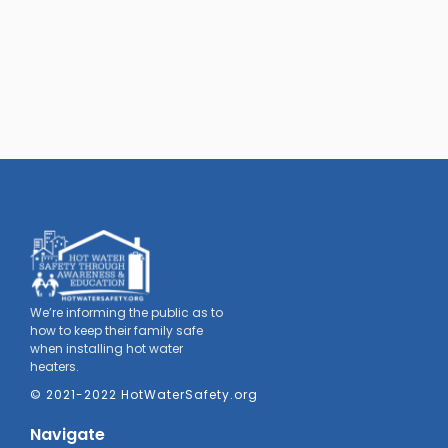
We’re informing the public as to
how to keep their family safe
when installing hot water
heaters.
© 2021-2022 HotWaterSafety.org
Navigate