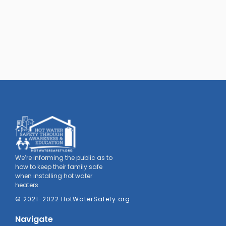
We’re informing the public as to
how to keep their family safe
when installing hot water
heaters.
© 2021-2022 HotWaterSafety.org
Navigate