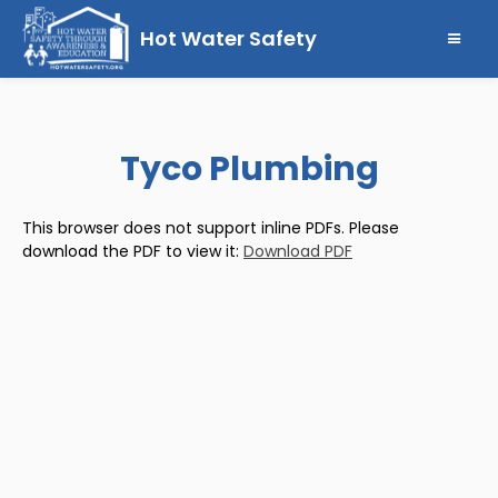
Hot Water Safety
Tyco Plumbing
This browser does not support inline PDFs. Please
download the PDF to view it:
Download PDF