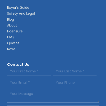
Buyer's Guide
Safety And Legal
Blog
About
Licensure
FAQ
Quotes
News
Contact Us