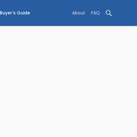
Buyer's Guide
About
FAQ