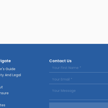
igate
Contact Us
r's Guide
ty And Legal
ut
nsure
tes