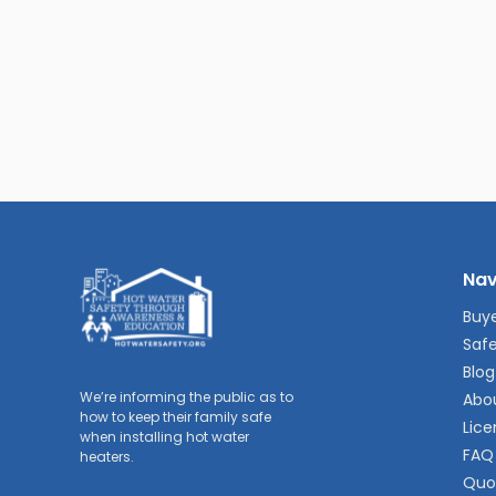
Nav
Buye
Safe
Blog
We’re informing the public as to
Abo
how to keep their family safe
Lice
when installing hot water
FAQ
heaters.
Quo