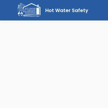
Hot Water Safety