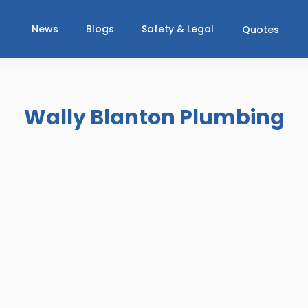
News
Blogs
Safety & Legal
Quotes
Wally Blanton Plumbing