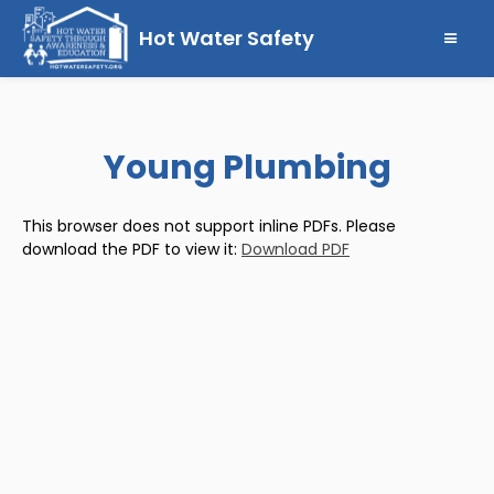
Hot Water Safety
Young Plumbing
This browser does not support inline PDFs. Please
download the PDF to view it:
Download PDF