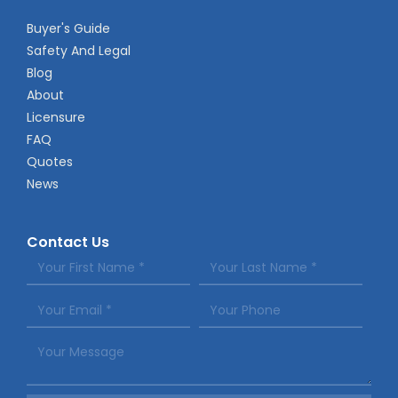
Buyer's Guide
Safety And Legal
Blog
About
Licensure
FAQ
Quotes
News
Contact Us