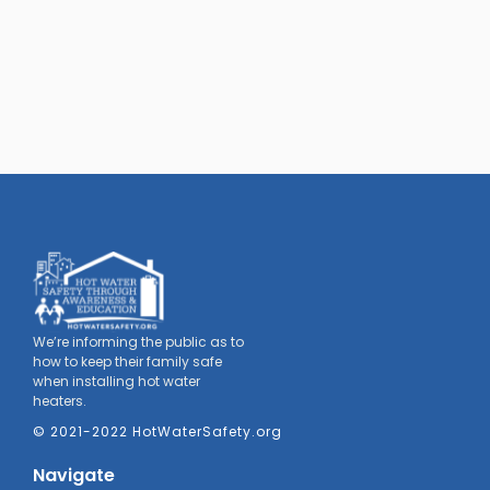
We’re informing the public as to
how to keep their family safe
when installing hot water
heaters.
© 2021-2022 HotWaterSafety.org
Navigate