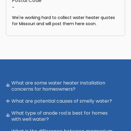
Postal Code
-
We're working hard to collect water heater quotes
for Missouri and will post them here soon.
What are some water heater installation
concerns for homeowners?
What are potential causes of smelly water?
What type of anode rod is best for homes
with well water?