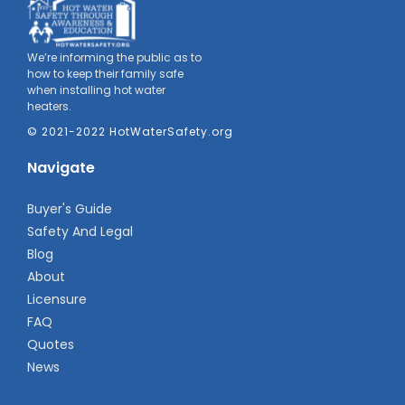
We’re informing the public as to
how to keep their family safe
when installing hot water
heaters.
© 2021-2022 HotWaterSafety.org
Navigate
Buyer's Guide
Safety And Legal
Blog
About
Licensure
FAQ
Quotes
News