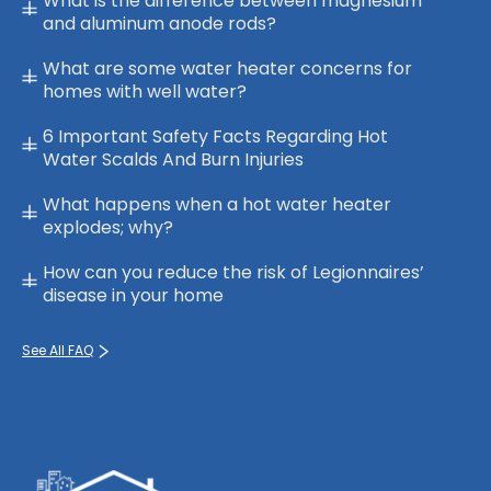
What is the difference between magnesium
and aluminum anode rods?
What are some water heater concerns for
homes with well water?
6 Important Safety Facts Regarding Hot
Water Scalds And Burn Injuries
What happens when a hot water heater
explodes; why?
How can you reduce the risk of Legionnaires’
disease in your home
See All FAQ