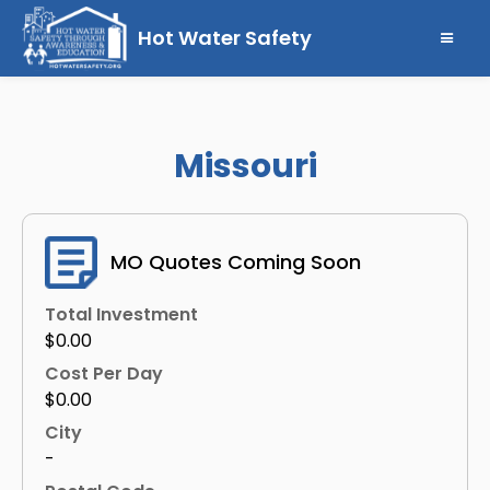
Hot Water Safety
Missouri
MO Quotes Coming Soon
Total Investment
$0.00
Cost Per Day
$0.00
City
-