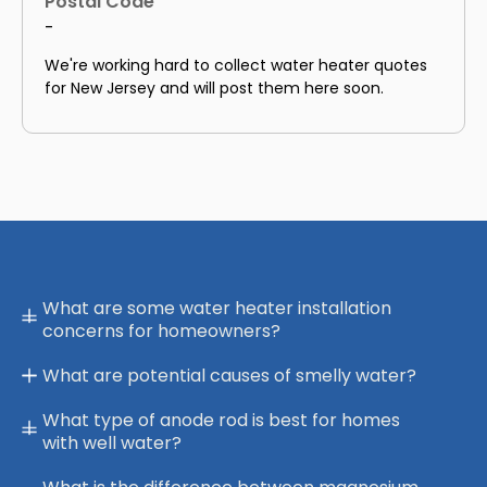
Postal Code
-
We're working hard to collect water heater quotes
for New Jersey and will post them here soon.
What are some water heater installation
concerns for homeowners?
What are potential causes of smelly water?
What type of anode rod is best for homes
with well water?