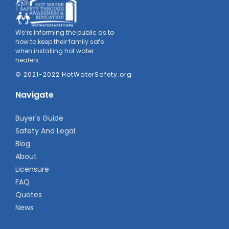
We’re informing the public as to
how to keep their family safe
when installing hot water
heaters.
© 2021-2022 HotWaterSafety.org
Navigate
Buyer's Guide
Safety And Legal
Blog
About
Licensure
FAQ
Quotes
News