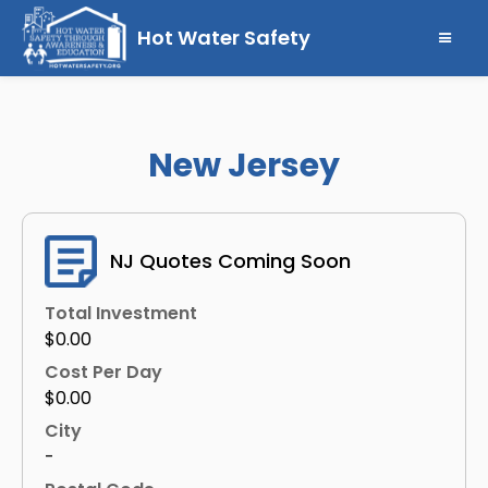
Hot Water Safety
New Jersey
NJ Quotes Coming Soon
Total Investment
$0.00
Cost Per Day
$0.00
City
-