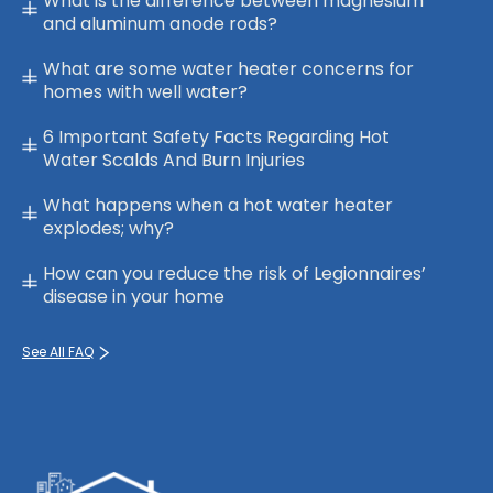
What is the difference between magnesium
and aluminum anode rods?
What are some water heater concerns for
homes with well water?
6 Important Safety Facts Regarding Hot
Water Scalds And Burn Injuries
What happens when a hot water heater
explodes; why?
How can you reduce the risk of Legionnaires’
disease in your home
See All FAQ